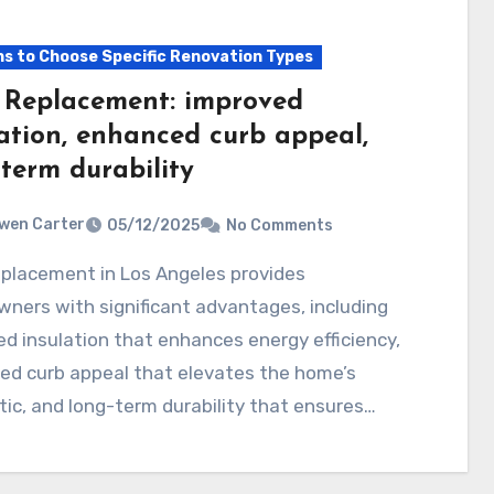
s to Choose Specific Renovation Types
 Replacement: improved
lation, enhanced curb appeal,
term durability
wen Carter
05/12/2025
No Comments
ners with significant advantages, including
d insulation that enhances energy efficiency,
ed curb appeal that elevates the home’s
ic, and long-term durability that ensures…