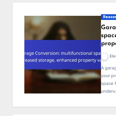
Reason
Gara
spac
prop
Elo
A garage conversion is an excellent way to increase
your pr
space t
underut