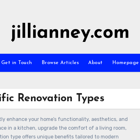
jillianney.com
Get in Touch
Browse Articles
About
Homepage
fic Renovation Types
tly enhance your home’s functionality, aesthetics, and
ce in a kitchen, upgrade the comfort of a living room,
tion type offers unique benefits tailored to modern