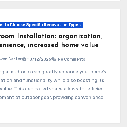
s to Choose Specific Renovation Types
oom Installation: organization,
enience, increased home value
wen Carter
10/12/2025
No Comments
ation and functionality while also boosting its
 value. This dedicated space allows for efficient
ment of outdoor gear, providing convenience