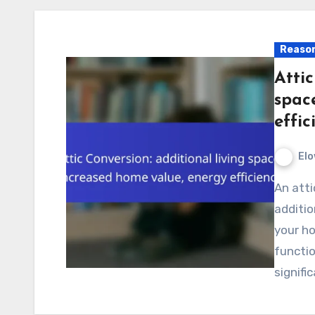
Reason
Attic
spac
effic
Elo
An attic conversion is an excellent way to create
additio
your ho
functi
signifi