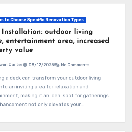
s to Choose Specific Renovation Types
Installation: outdoor living
e, entertainment area, increased
erty value
wen Carter
08/12/2025
No Comments
nto an inviting area for relaxation and
inment, making it an ideal spot for gatherings.
nhancement not only elevates your…