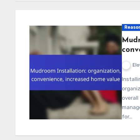
Reason
Mudr
conv
Elo
Installing a mudroom can greatly enhance your home’s
organiz
overall
manage
for…