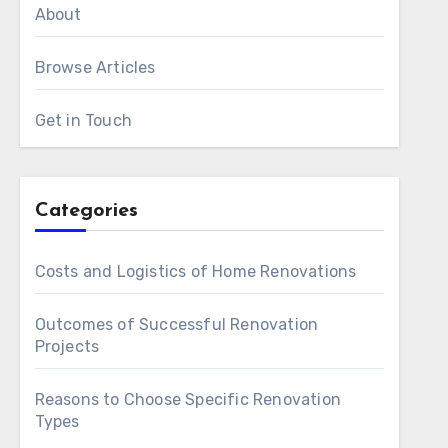
About
Browse Articles
Get in Touch
Categories
Costs and Logistics of Home Renovations
Outcomes of Successful Renovation
Projects
Reasons to Choose Specific Renovation
Types