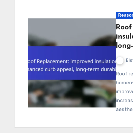
Reason
Roof
insu
long-
Elo
Roof replacement in Los Angeles provides
homeow
improve
increas
aesthet