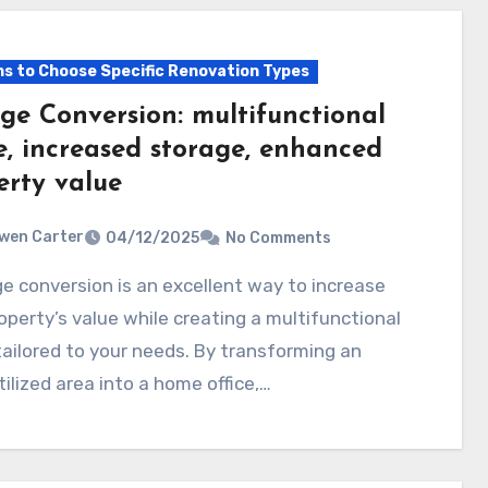
s to Choose Specific Renovation Types
ge Conversion: multifunctional
e, increased storage, enhanced
erty value
wen Carter
04/12/2025
No Comments
operty’s value while creating a multifunctional
ailored to your needs. By transforming an
ilized area into a home office,…