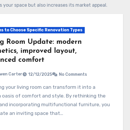
ms your space but also increases its market appeal.
s to Choose Specific Renovation Types
ng Room Update: modern
etics, improved layout,
nced comfort
wen Carter
12/12/2025
No Comments
oasis of comfort and style. By rethinking the
and incorporating multifunctional furniture, you
ate an inviting space that…