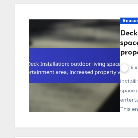
Reason
Deck 
spac
prop
Elo
Installing a deck can transform your outdoor living
space i
enterta
This e