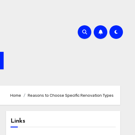
Home
Reasons to Choose Specific Renovation Types
Links