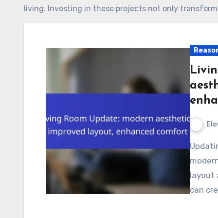
living. Investing in these projects not only transfor
Reason
Livi
aesth
enha
Elo
Updating your living room can transform it into a
modern 
layout 
can cre