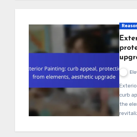
Reason
Exter
prot
upgr
Elo
Exterior painting is a vital investment that enhances
curb ap
the ele
revital