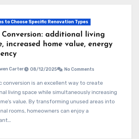
s to Choose Specific Renovation Types
 Conversion: additional living
e, increased home value, energy
iency
wen Carter
08/12/2025
No Comments
nal living space while simultaneously increasing
me’s value. By transforming unused areas into
onal rooms, homeowners can enjoy a
cant…