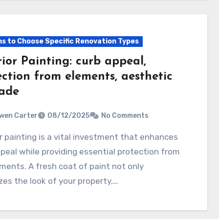
s to Choose Specific Renovation Types
ior Painting: curb appeal,
ection from elements, aesthetic
ade
wen Carter
08/12/2025
No Comments
peal while providing essential protection from
ments. A fresh coat of paint not only
izes the look of your property,…