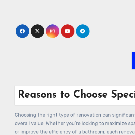
Skip
to
content
Reasons to Choose Speci
Choosing the right type of renovation can significan
overall value. Whether you’re looking to maximize spa
or improve the efficiency of a bathroom, each renova