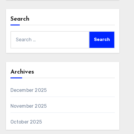
Search
Search
for:
Archives
December 2025
November 2025
October 2025