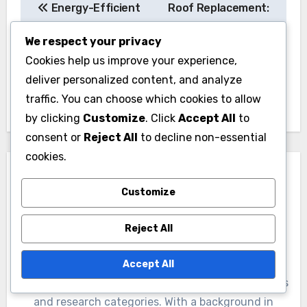
in storage space if not planned carefully. It’s
essential to incorporate adequate storage
We respect your privacy
solutions, such as built-in shelves or cabinets,
Cookies help us improve your experience,
to maintain organization. Evaluate your storage
deliver personalized content, and analyze
needs early in the design process to avoid
traffic. You can choose which cookies to allow
clutter and maximize usability.
by clicking
Customize
. Click
Accept All
to
consent or
Reject All
to decline non-essential
cookies.
Customize
Post
Reject All
Energy-Efficient
Roof Replacement:
navigation
Accept All
Windows: reduced
improved insulation,
energy costs, noise
enhanced curb