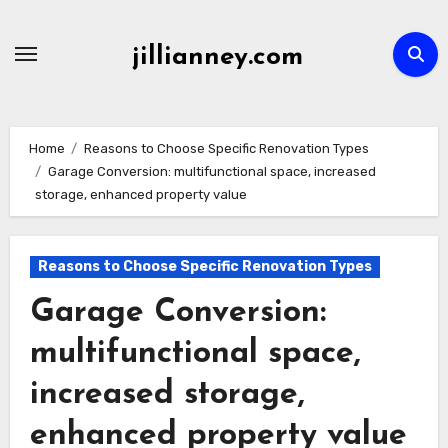
Skip
to
jillianney.com
content
Home
Reasons to Choose Specific Renovation Types
Garage Conversion: multifunctional space, increased
storage, enhanced property value
Reasons to Choose Specific Renovation Types
Garage Conversion:
multifunctional space,
increased storage,
enhanced property value