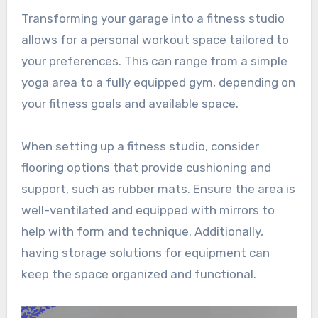
Transforming your garage into a fitness studio
allows for a personal workout space tailored to
your preferences. This can range from a simple
yoga area to a fully equipped gym, depending on
your fitness goals and available space.
When setting up a fitness studio, consider
flooring options that provide cushioning and
support, such as rubber mats. Ensure the area is
well-ventilated and equipped with mirrors to
help with form and technique. Additionally,
having storage solutions for equipment can
keep the space organized and functional.