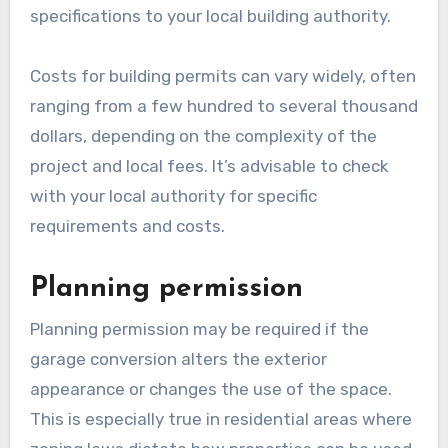
permits and, in many cases, planning permission.
These permits ensure that the conversion
meets local building codes and zoning
regulations.
Building permits
Building permits are essential for any structural
changes made during a garage conversion. They
ensure that the work complies with safety
standards and local regulations. The process
usually involves submitting plans and
specifications to your local building authority.
Costs for building permits can vary widely, often