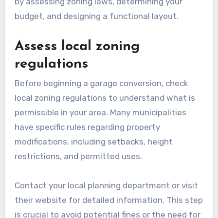
by assessing zoning laws, determining your
budget, and designing a functional layout.
Assess local zoning
regulations
Before beginning a garage conversion, check
local zoning regulations to understand what is
permissible in your area. Many municipalities
have specific rules regarding property
modifications, including setbacks, height
restrictions, and permitted uses.
Contact your local planning department or visit
their website for detailed information. This step
is crucial to avoid potential fines or the need for