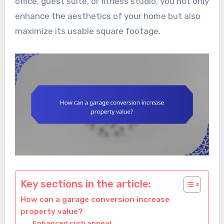
office, guest suite, or fitness studio, you not only
enhance the aesthetics of your home but also
maximize its usable square footage.
Key sections in the article:
How can a garage conversion increase
property value?
Enhanced curb appeal