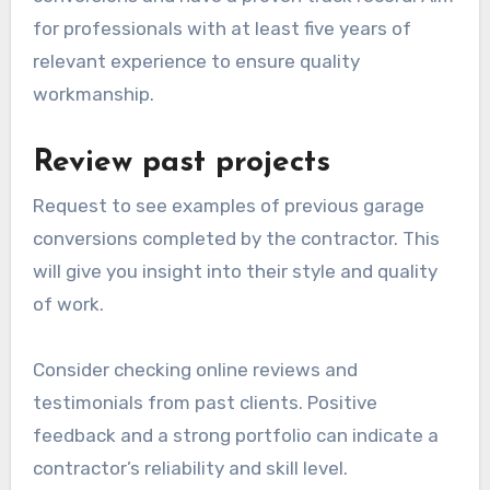
Selecting the right contractor for a garage
conversion is crucial for ensuring a successful
project. Focus on their qualifications, past work,
and pricing to make an informed decision.
Check credentials and
experience
Experience is equally important; look for
contractors who specialize in garage
conversions and have a proven track record. Aim
for professionals with at least five years of
relevant experience to ensure quality
workmanship.