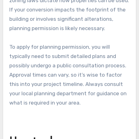
ranging from a few hundred to several thousand
dollars, depending on the complexity of the
project and local fees. It’s advisable to check
with your local authority for specific
requirements and costs.
Planning permission
Planning permission may be required if the
garage conversion alters the exterior
appearance or changes the use of the space.
This is especially true in residential areas where
zoning laws dictate how properties can be used.
If your conversion impacts the footprint of the
building or involves significant alterations,
planning permission is likely necessary.