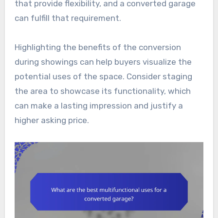
that provide flexibility, and a converted garage
can fulfill that requirement.
Highlighting the benefits of the conversion
during showings can help buyers visualize the
potential uses of the space. Consider staging
the area to showcase its functionality, which
can make a lasting impression and justify a
higher asking price.