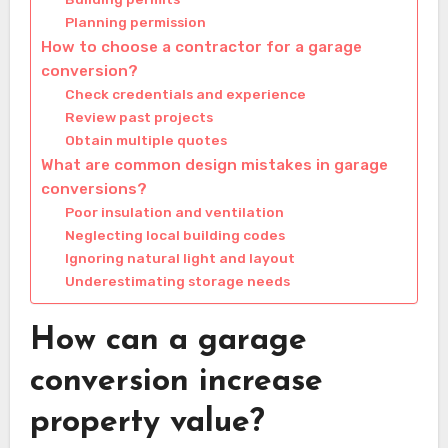
Planning permission
How to choose a contractor for a garage
conversion?
Check credentials and experience
Review past projects
Obtain multiple quotes
What are common design mistakes in garage
conversions?
Poor insulation and ventilation
Neglecting local building codes
Ignoring natural light and layout
Underestimating storage needs
How can a garage
conversion increase
property value?