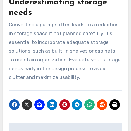
Ignoring natural light and
layout
Many conversions suffer from poor natural light
and inefficient layouts. A well-designed space
should maximize daylight through windows or
skylights and have a logical flow. Consider the
placement of furniture and how the space will
be used to create a functional and inviting
environment.
Underestimating storage
needs
Converting a garage often leads to a reduction