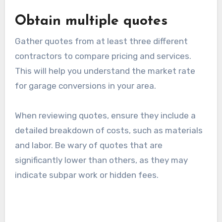
Review past projects
Request to see examples of previous garage
conversions completed by the contractor. This
will give you insight into their style and quality
of work.
Consider checking online reviews and
testimonials from past clients. Positive
feedback and a strong portfolio can indicate a
contractor’s reliability and skill level.
Obtain multiple quotes
Gather quotes from at least three different