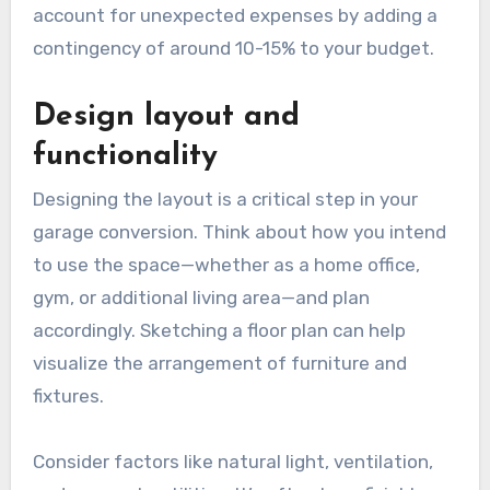
account for unexpected expenses by adding a
contingency of around 10-15% to your budget.
Design layout and
functionality
Designing the layout is a critical step in your
garage conversion. Think about how you intend
to use the space—whether as a home office,
gym, or additional living area—and plan
accordingly. Sketching a floor plan can help
visualize the arrangement of furniture and
fixtures.
Consider factors like natural light, ventilation,