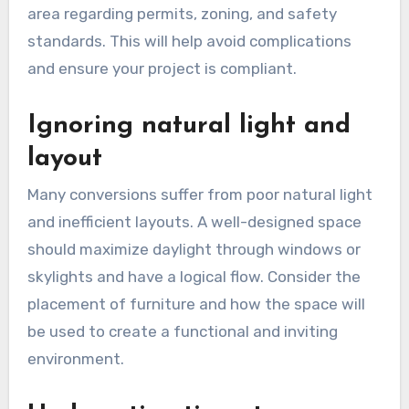
comfortable living spaces, leading to extreme
temperatures. Ensure that walls, ceilings, and
floors are properly insulated and consider
installing windows or vents to promote airflow.
Neglecting local building
codes
Failing to adhere to local building codes can
result in costly fines or the need for expensive
modifications. Before starting your garage
conversion, research the regulations in your
area regarding permits, zoning, and safety
standards. This will help avoid complications
and ensure your project is compliant.