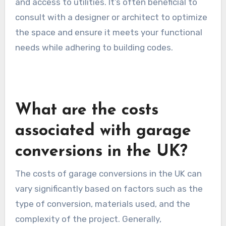
and access to utilities. It’s often beneficial to
consult with a designer or architect to optimize
the space and ensure it meets your functional
needs while adhering to building codes.
What are the costs
associated with garage