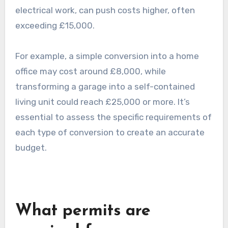
Garage conversions can be categorized into
several types, each with its own cost
implications. A basic conversion, which may
involve insulation and flooring, can start at the
lower end of the average range. More complex
conversions, such as those requiring plumbing or
electrical work, can push costs higher, often
exceeding £15,000.
For example, a simple conversion into a home
office may cost around £8,000, while
transforming a garage into a self-contained
living unit could reach £25,000 or more. It’s
essential to assess the specific requirements of
each type of conversion to create an accurate