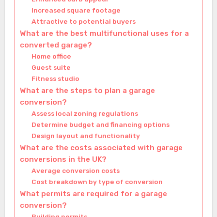
Increased square footage
Attractive to potential buyers
What are the best multifunctional uses for a
converted garage?
Home office
Guest suite
Fitness studio
What are the steps to plan a garage
conversion?
Assess local zoning regulations
Determine budget and financing options
Design layout and functionality
What are the costs associated with garage
conversions in the UK?
Average conversion costs
Cost breakdown by type of conversion
What permits are required for a garage
conversion?
Building permits