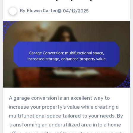
By
Elowen Carter
04/12/2025
A garage conversion is an excellent way to
increase your property’s value while creating a
multifunctional space tailored to your needs. By
transforming an underutilized area into a home