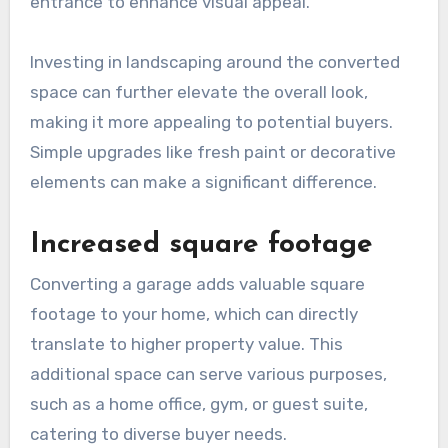
entrance to enhance visual appeal.
Investing in landscaping around the converted
space can further elevate the overall look,
making it more appealing to potential buyers.
Simple upgrades like fresh paint or decorative
elements can make a significant difference.
Increased square footage
Converting a garage adds valuable square
footage to your home, which can directly
translate to higher property value. This
additional space can serve various purposes,
such as a home office, gym, or guest suite,
catering to diverse buyer needs.