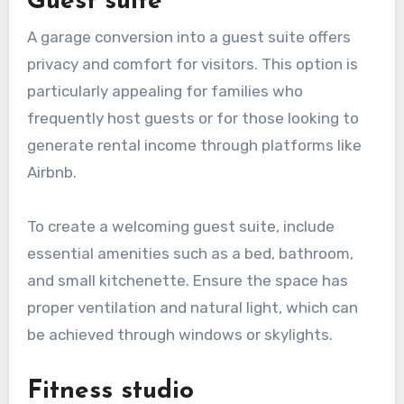
Guest suite
A garage conversion into a guest suite offers
privacy and comfort for visitors. This option is
particularly appealing for families who
frequently host guests or for those looking to
generate rental income through platforms like
Airbnb.
To create a welcoming guest suite, include
essential amenities such as a bed, bathroom,
and small kitchenette. Ensure the space has
proper ventilation and natural light, which can
be achieved through windows or skylights.
Fitness studio