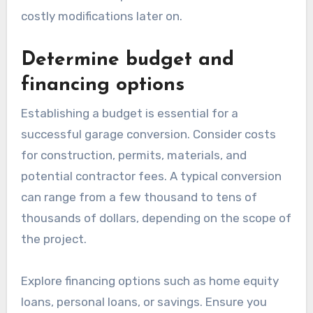
costly modifications later on.
Determine budget and
financing options
Establishing a budget is essential for a
successful garage conversion. Consider costs
for construction, permits, materials, and
potential contractor fees. A typical conversion
can range from a few thousand to tens of
thousands of dollars, depending on the scope of
the project.
Explore financing options such as home equity
loans, personal loans, or savings. Ensure you