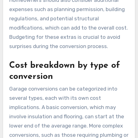
garage and the intended use of the new space,
such as a home office, gym, or additional living
area. It’s advisable to obtain multiple quotes
from contractors to ensure competitive pricing.
Homeowners should also consider additional
expenses such as planning permission, building
regulations, and potential structural
modifications, which can add to the overall cost.
Budgeting for these extras is crucial to avoid
surprises during the conversion process.
Cost breakdown by type of
conversion