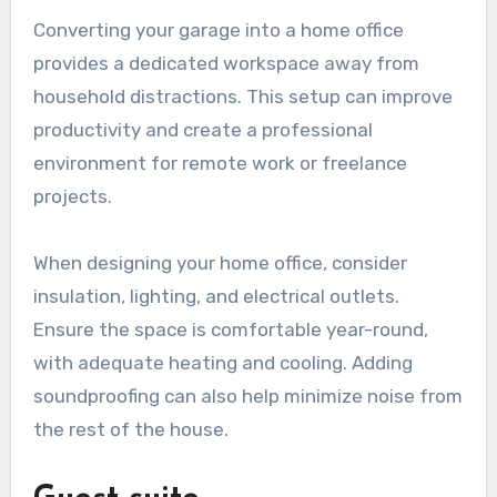
Converting your garage into a home office
provides a dedicated workspace away from
household distractions. This setup can improve
productivity and create a professional
environment for remote work or freelance
projects.
When designing your home office, consider
insulation, lighting, and electrical outlets.
Ensure the space is comfortable year-round,
with adequate heating and cooling. Adding
soundproofing can also help minimize noise from
the rest of the house.