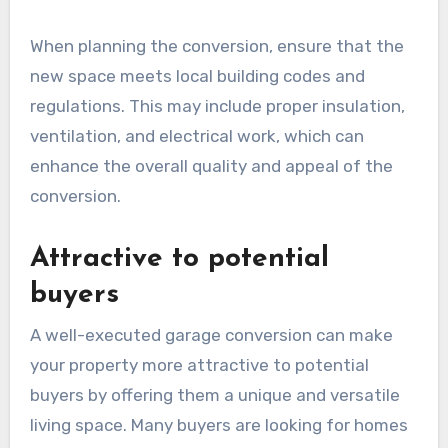
When planning the conversion, ensure that the
new space meets local building codes and
regulations. This may include proper insulation,
ventilation, and electrical work, which can
enhance the overall quality and appeal of the
conversion.
Attractive to potential
buyers
A well-executed garage conversion can make
your property more attractive to potential
buyers by offering them a unique and versatile
living space. Many buyers are looking for homes