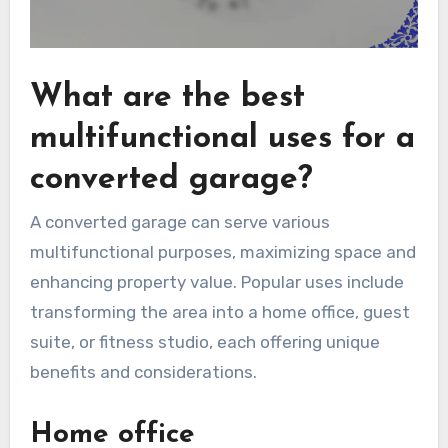
What are the best
multifunctional uses for a
converted garage?
A converted garage can serve various
multifunctional purposes, maximizing space and
enhancing property value. Popular uses include
transforming the area into a home office, guest
suite, or fitness studio, each offering unique
benefits and considerations.
Home office