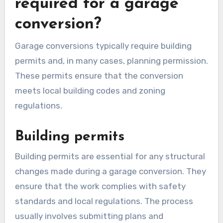
budget.
What permits are
required for a garage
conversion?
Garage conversions typically require building