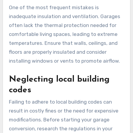
conversions?
Common design mistakes in garage conversions
can significantly impact functionality and
aesthetics. Many homeowners overlook
essential factors such as proper insulation,
layout planning, and adherence to local building
codes, which can lead to inefficient use of space
and increased costs.
Poor insulation and
ventilation
One of the most frequent mistakes is
inadequate insulation and ventilation. Garages
often lack the thermal protection needed for