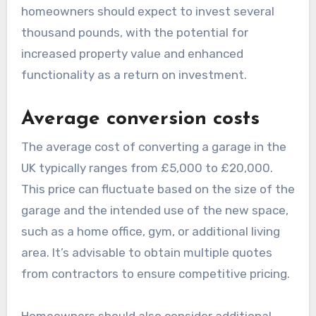
conversions in the UK?
The costs of garage conversions in the UK can
vary significantly based on factors such as the
type of conversion, materials used, and the
complexity of the project. Generally,
homeowners should expect to invest several
thousand pounds, with the potential for
increased property value and enhanced
functionality as a return on investment.
Average conversion costs
The average cost of converting a garage in the
UK typically ranges from £5,000 to £20,000.
This price can fluctuate based on the size of the