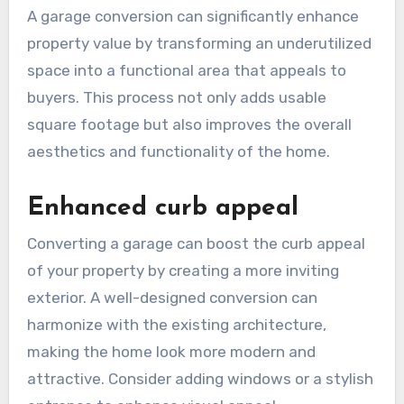
A garage conversion can significantly enhance
property value by transforming an underutilized
space into a functional area that appeals to
buyers. This process not only adds usable
square footage but also improves the overall
aesthetics and functionality of the home.
Enhanced curb appeal
Converting a garage can boost the curb appeal
of your property by creating a more inviting
exterior. A well-designed conversion can
harmonize with the existing architecture,
making the home look more modern and
attractive. Consider adding windows or a stylish