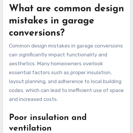
contractors to compare pricing and services.
This will help you understand the market rate
for garage conversions in your area.
When reviewing quotes, ensure they include a
detailed breakdown of costs, such as materials
and labor. Be wary of quotes that are
significantly lower than others, as they may
indicate subpar work or hidden fees.
What are common design
mistakes in garage