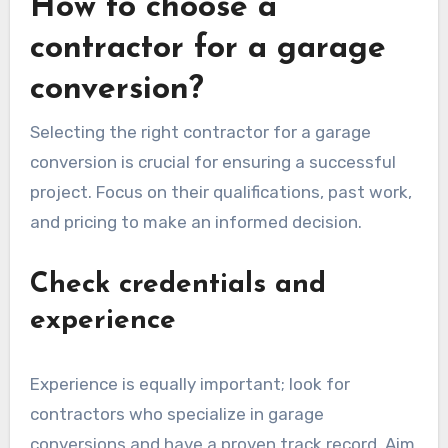
To apply for planning permission, you will
typically need to submit detailed plans and
possibly undergo a public consultation process.
Approval times can vary, so it’s wise to factor
this into your project timeline. Always consult
your local planning department for guidance on
what is required in your area.
How to choose a
contractor for a garage
conversion?