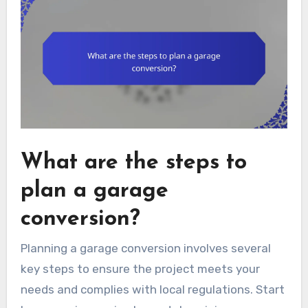
What are the steps to
plan a garage
conversion?
Planning a garage conversion involves several
key steps to ensure the project meets your
needs and complies with local regulations. Start