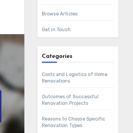
Browse Articles
Get in Touch
Categories
Costs and Logistics of Home
Renovations
Outcomes of Successful
Renovation Projects
Reasons to Choose Specific
Renovation Types