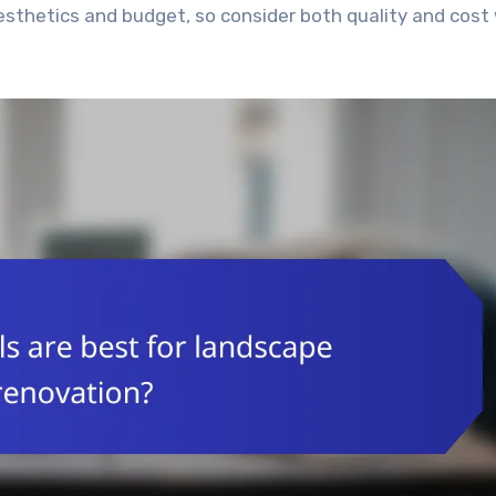
esthetics and budget, so consider both quality and cos