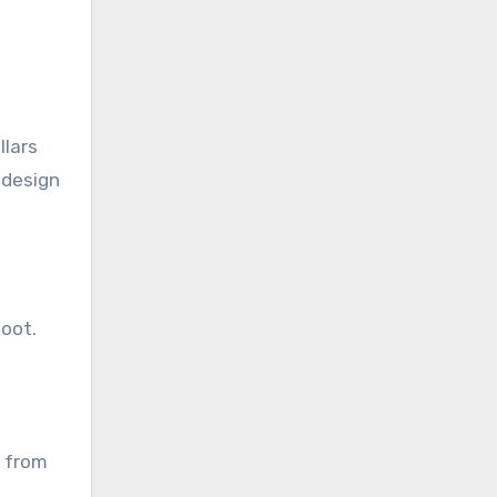
llars
 design
foot.
e from