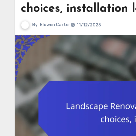
choices, installation l
By
Elowen Carter
11/12/2025