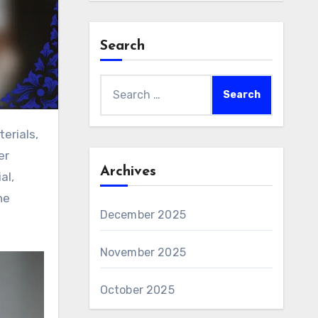
Search
Search
for:
er
Archives
al,
he
December 2025
November 2025
October 2025