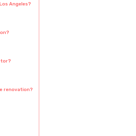
 Los Angeles?
ion?
ctor?
pe renovation?