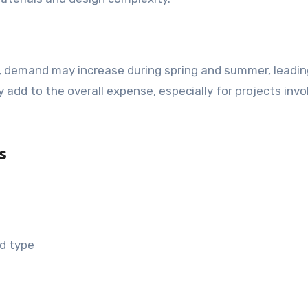
 add to the overall expense, especially for projects invo
s
nd type