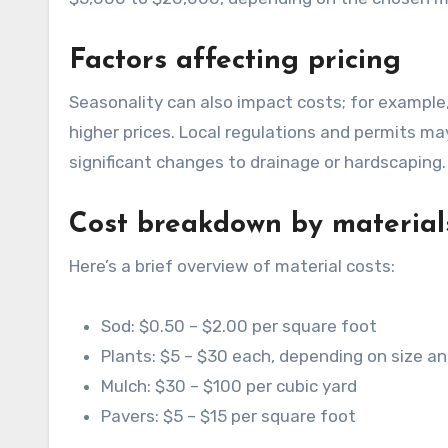
Factors affecting pricing
Seasonality can also impact costs; for example, demand may increase during spring and summer, leading to
higher prices. Local regulations and permits may
significant changes to drainage or hardscaping.
Cost breakdown by material
Here’s a brief overview of material costs:
Sod: $0.50 – $2.00 per square foot
Plants: $5 – $30 each, depending on size a
Mulch: $30 – $100 per cubic yard
Pavers: $5 – $15 per square foot