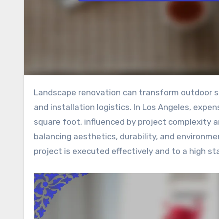
Landscape renovation can transform outdoor spaces, but it requires careful consideration of costs, materials,
and installation logistics. In Los Angeles, expe
square foot, influenced by project complexity an
balancing aesthetics, durability, and environmen
project is executed effectively and to a high st