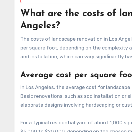
What are the costs of la
Angeles?
The costs of landscape renovation in Los Angele
per square foot, depending on the complexity 
and installation, which can vary significantly b
Average cost per square foo
In Los Angeles, the average cost for landscape
Basic renovations, such as sod installation or s
elaborate designs involving hardscaping or cus
For a typical residential yard of about 1,000
$5,000 to $20,000, depending on the chosen ma