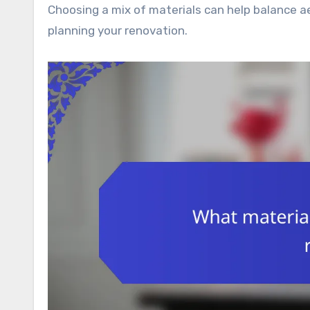
Choosing a mix of materials can help balance a
planning your renovation.