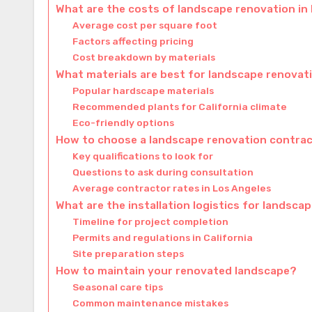
What are the costs of landscape renovation in
Average cost per square foot
Factors affecting pricing
Cost breakdown by materials
What materials are best for landscape renovat
Popular hardscape materials
Recommended plants for California climate
Eco-friendly options
How to choose a landscape renovation contra
Key qualifications to look for
Questions to ask during consultation
Average contractor rates in Los Angeles
What are the installation logistics for landsca
Timeline for project completion
Permits and regulations in California
Site preparation steps
How to maintain your renovated landscape?
Seasonal care tips
Common maintenance mistakes