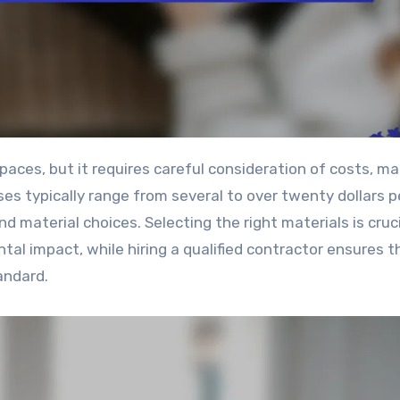
nses typically range from several to over twenty dollars p
d material choices. Selecting the right materials is cruci
tal impact, while hiring a qualified contractor ensures t
andard.