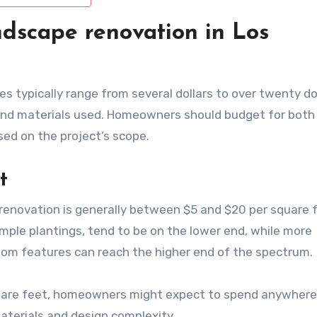
ndscape renovation in Los
s typically range from several dollars to over twenty do
and materials used. Homeowners should budget for both
ased on the project’s scope.
t
 renovation is generally between $5 and $20 per square 
imple plantings, tend to be on the lower end, while more
tom features can reach the higher end of the spectrum.
 square feet, homeowners might expect to spend anywher
terials and design complexity.