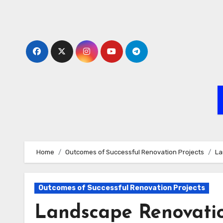
Skip
to
content
Home
Outcomes of Successful Renovation Projects
La
Outcomes of Successful Renovation Projects
Landscape Renovation