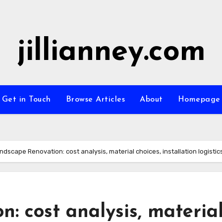
jillianney.com
Get in Touch
Browse Articles
About
Homepage
ndscape Renovation: cost analysis, material choices, installation logistic
: cost analysis, materia