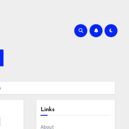
s
Links
l
About