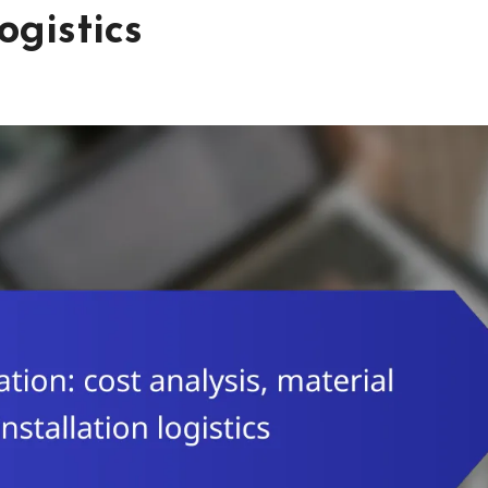
ogistics