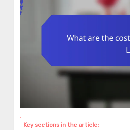
Key sections in the article: