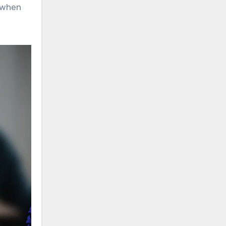
t when