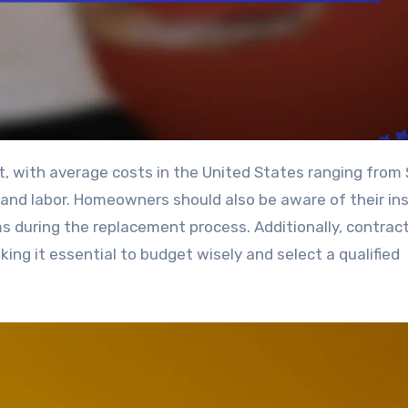
s and labor. Homeowners should also be aware of their in
ms during the replacement process. Additionally, contrac
king it essential to budget wisely and select a qualified