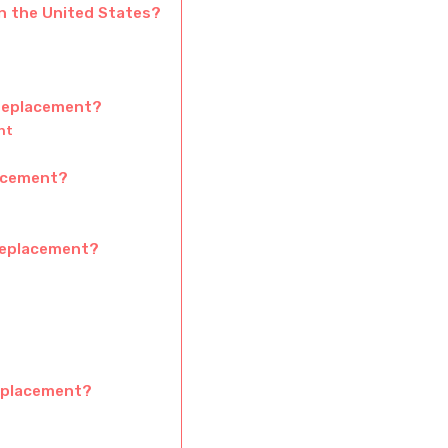
in the United States?
 replacement?
nt
lacement?
 replacement?
replacement?