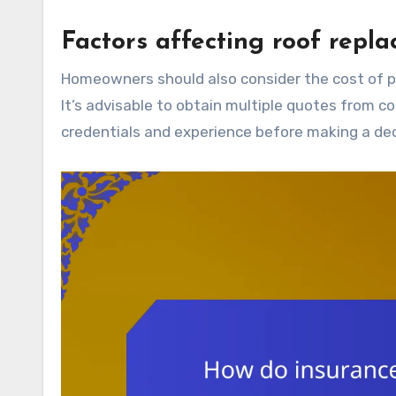
Factors affecting roof repl
Homeowners should also consider the cost of permits and inspections, which may be required in certain areas.
It’s advisable to obtain multiple quotes from co
credentials and experience before making a dec