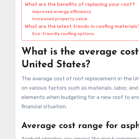
What are the benefits of replacing your roof?
Improved energy efficiency
Increased property value
What are the latest trends in roofing materials
Eco-friendly roofing options
What is the average cost
United States?
The average cost of roof replacement in the Un
on various factors such as materials, labor, an
elements when budgeting for a new roof to ens
financial situation.
Average cost range for asph
Asphalt shingles are among the most common roo