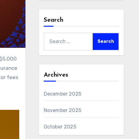
Search
Search
for:
surance
Archives
tor fees
December 2025
November 2025
October 2025