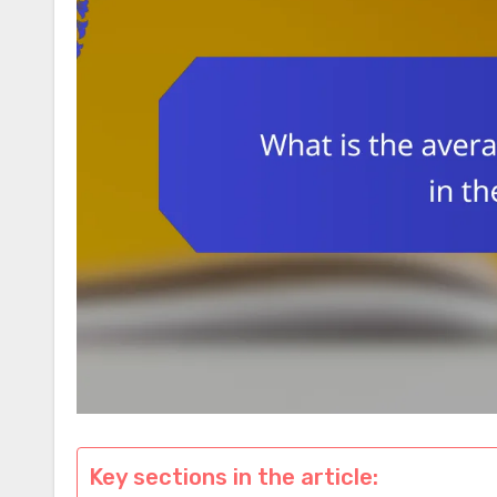
Key sections in the article: