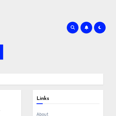
Links
e
About