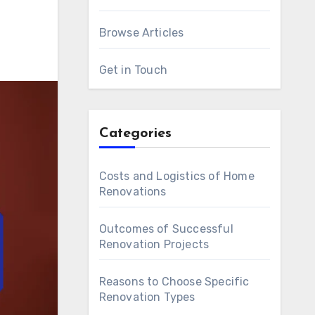
Browse Articles
Get in Touch
Categories
Costs and Logistics of Home
Renovations
Outcomes of Successful
Renovation Projects
Reasons to Choose Specific
Renovation Types