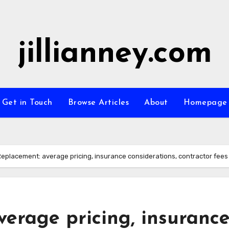
jillianney.com
Get in Touch
Browse Articles
About
Homepage
Replacement: average pricing, insurance considerations, contractor fees
erage pricing, insuranc