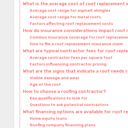
What is the average cost of roof replacement 
Average cost range for asphalt shingles
Average cost range for metal roofs
Factors affecting roof replacement costs
How do insurance considerations impact roof
Common insurance coverage for roof replaceme
How to file a roof replacement insurance claim
What are typical contractor fees for roof rep
Average contractor fees per square foot
Factors influencing contractor pricing
What are the signs that indicate a roof needs
Visible damage and wear
Age of the roof
How to choose a roofing contractor?
Key qualifications to look for
Questions to ask potential contractors
What financing options are available for roof 
Home equity loans
Roofing company financing plans