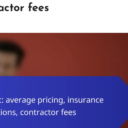
actor fees