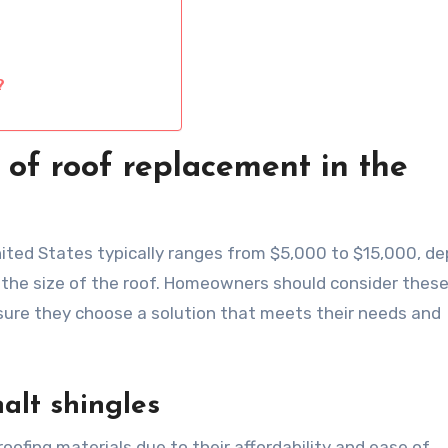
?
 of roof replacement in the
ited States typically ranges from $5,000 to $15,000, d
d the size of the roof. Homeowners should consider thes
ure they choose a solution that meets their needs and
alt shingles
fing materials due to their affordability and ease of