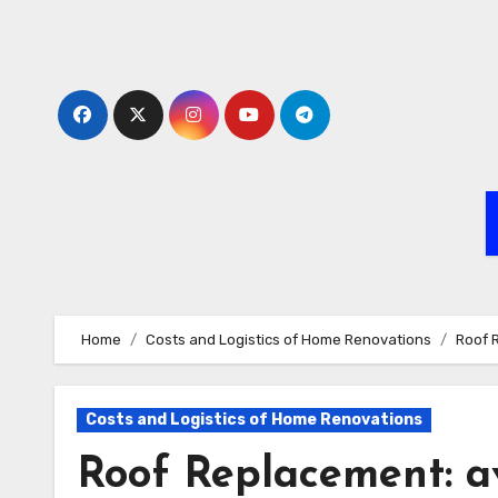
Skip
to
content
Home
Costs and Logistics of Home Renovations
Roof 
Costs and Logistics of Home Renovations
Roof Replacement: av