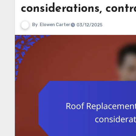
considerations, contr
By
Elowen Carter
03/12/2025