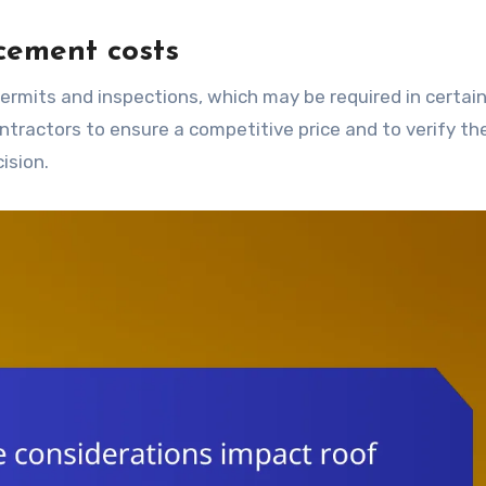
acement costs
ntractors to ensure a competitive price and to verify the
ision.