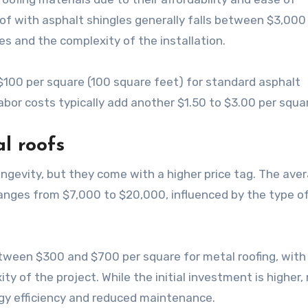
roof with asphalt shingles generally falls between $3,000
es and the complexity of the installation.
00 per square (100 square feet) for standard asphalt
bor costs typically add another $1.50 to $3.00 per squa
l roofs
longevity, but they come with a higher price tag. The ave
 ranges from $7,000 to $20,000, influenced by the type o
ween $300 and $700 per square for metal roofing, with
ty of the project. While the initial investment is higher,
gy efficiency and reduced maintenance.