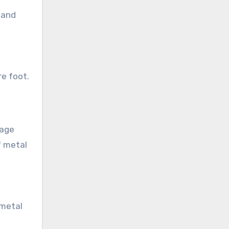
 and
re foot.
rage
f metal
 metal