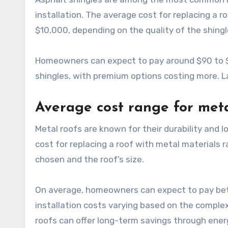
installation. The average cost for replacing a 
$10,000, depending on the quality of the shingl
Homeowners can expect to pay around $90 to $1
shingles, with premium options costing more. La
Average cost range for meta
Metal roofs are known for their durability and 
cost for replacing a roof with metal materials
chosen and the roof’s size.
On average, homeowners can expect to pay bet
installation costs varying based on the complexi
roofs can offer long-term savings through ener