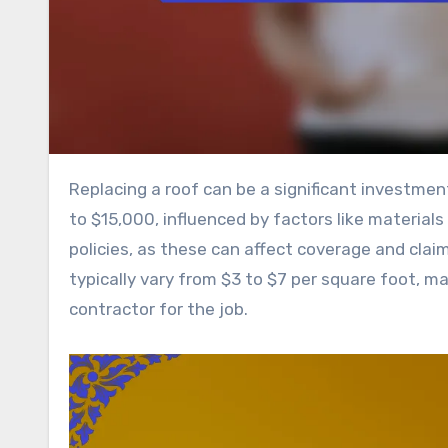
Replacing a roof can be a significant investment, with average costs in the United States ranging from $5,000
to $15,000, influenced by factors like material
policies, as these can affect coverage and clai
typically vary from $3 to $7 per square foot, ma
contractor for the job.